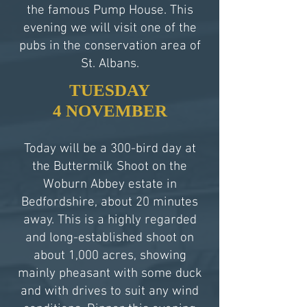
the famous Pump House. This
evening we will visit one of the
pubs in the conservation area of
St. Albans.
TUESDAY
4 NOVEMBER
Today will be a 300-bird day at
the Buttermilk Shoot on the
Woburn Abbey estate in
Bedfordshire, about 20 minutes
away. This is a highly regarded
and long-established shoot on
about 1,000 acres, showing
mainly pheasant with some duck
and with drives to suit any wind