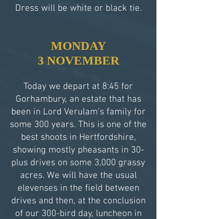
Dress will be white or black tie.
MONDAY
3 NOVEMBER
Today we depart at 8:45 for
Gorhambury, an estate that has
been in Lord Verulam’s family for
some 300 years. This is one of the
best shoots in Hertfordshire,
showing mostly pheasants in 30-
plus drives on some 3,000 grassy
acres. We will have the usual
elevenses in the field between
drives and then, at the conclusion
of our 300-bird day, luncheon in