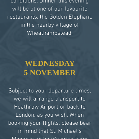
conditions. Dinner this evening
will be at one of our favourite
restaurants, the Golden Elephant,
in the nearby village of
Wheathampstead.
WEDNESDAY
5 NOVEMBER
Subject to your departure times,
we will arrange transport to
Heathrow Airport or back to
London, as you wish. When
booking your flights, please bear
in mind that St. Michael’s