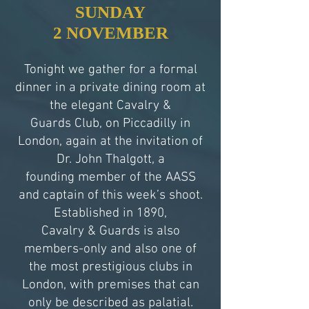
SUNDAY
2 NOVEMBER
Tonight we gather for a formal
dinner in a private dining room at
the elegant Cavalry &
Guards Club, on Piccadilly in
London, again at the invitation of
Dr. John Thalgott, a
founding member of the AASS
and captain of this week’s shoot.
Established in 1890,
Cavalry & Guards is also
members-only and also one of
the most prestigious clubs in
London, with premises that can
only be described as palatial.