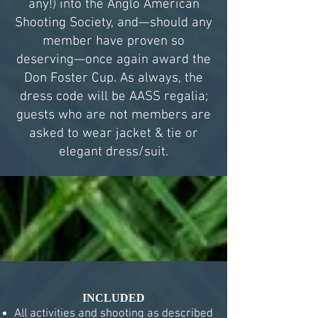
any!) into the Anglo American
Shooting Society, and—should any
member have proven so
deserving—once again award the
Don Foster Cup. As always, the
dress code will be AASS regalia;
guests who are not members are
asked to wear jacket & tie or
elegant dress/suit.
INCLUDED
All activities and shooting as described