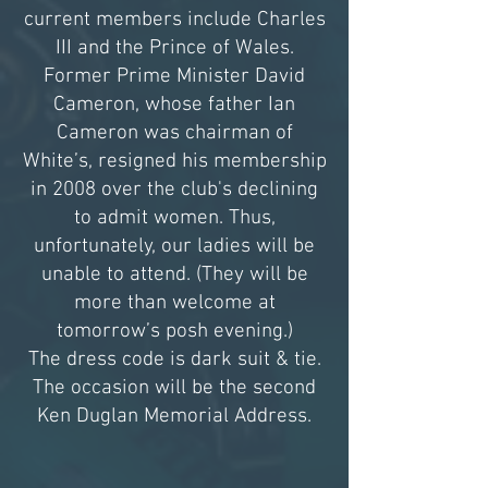
current members include Charles
III and the Prince of Wales.
Former Prime Minister David
Cameron, whose father Ian
Cameron was chairman of
White’s, resigned his membership
in 2008 over the club's declining
to admit women. Thus,
unfortunately, our ladies will be
unable to attend. (They will be
more than welcome at
tomorrow’s posh evening.)
The dress code is dark suit & tie.
The occasion will be the second
Ken Duglan Memorial Address.