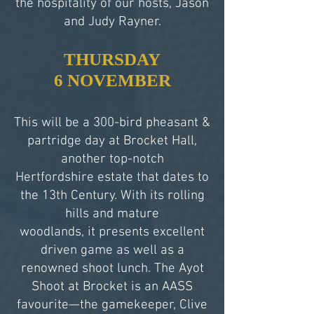
the hospitality of our hosts, Jason
and Judy Rayner.
THURSDAY
6 NOVEMBER
This will be a 300-bird pheasant &
partridge day at Brocket Hall,
another top-notch
Hertfordshire estate that dates to
the 13th Century. With its rolling
hills and mature
woodlands, it presents excellent
driven game as well as a
renowned shoot lunch. The Ayot
Shoot at Brocket is an AASS
favourite—the gamekeeper, Clive