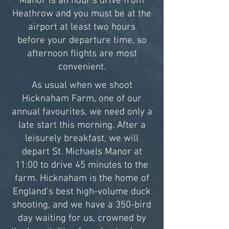
Manor is an hour’s drive from
Heathrow and you must be at the
airport at least two hours
before your departure time, so
afternoon flights are most
convenient.
As usual when we shoot
Hicknaham Farm, one of our
annual favourites, we need only a
late start this morning. After a
leisurely breakfast, we will
depart St. Michaels Manor at
11:00 to drive 45 minutes to the
farm. Hicknaham is the home of
England’s best high-volume duck
shooting, and we have a 350-bird
day waiting for us, crowned by