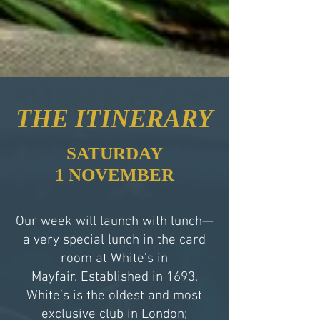
THE ITINERARY
SATURDAY
1 NOVEMBER
Our week will launch with lunch—
a very special lunch in the card
room at White’s in
Mayfair. Established in 1693,
White’s is the oldest and most
exclusive club in London;