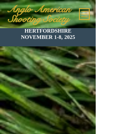
Anglo American
Shooting Society
HERTFORDSHIRE
NOVEMBER 1-8, 2025