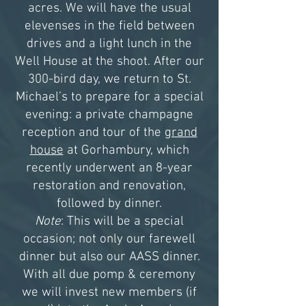
acres. We will have the usual
elevenses in the field between
drives and a light lunch in the
Well House at the shoot. After our
300-bird day, we return to St.
Michael’s to prepare for a special
evening: a private champagne
reception and tour of the
grand
house
at Gorhambury, which
recently underwent an 8-year
restoration and renovation,
followed by dinner.
Note
: This will be a special
occasion; not only our farewell
dinner but also our AASS dinner.
With all due pomp & ceremony
we will invest new members (if