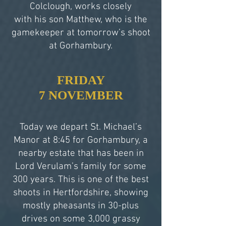
Colclough, works closely
with his son Matthew, who is the
gamekeeper at tomorrow’s shoot
at Gorhambury.
FRIDAY
7 NOVEMBER
Today we depart St. Michael’s
Manor at 8:45 for Gorhambury, a
nearby estate that has been in
Lord Verulam’s family for some
300 years. This is one of the best
shoots in Hertfordshire, showing
mostly pheasants in 30-plus
drives on some 3,000 grassy