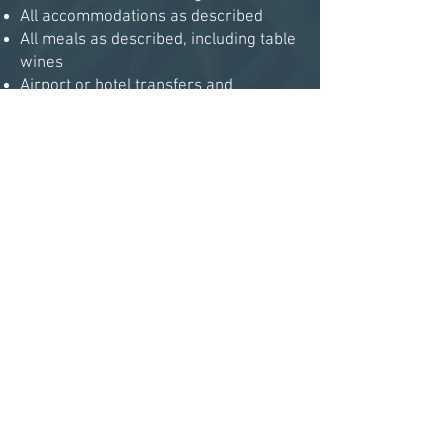
All accommodations as described
All meals as described, including table
wines
Airport or hotel transfers and
transfers to and from each venue
UK Visitors Shotgun Permits
Loaner guns if desired
Loaders if desired
Unlimited cartridges
All keepers’ and loaders’ gratuities
NOT INCLUDED
Travel to and from the UK
Accommodation in London on
Saturday, 1 November
Alcohol other than wine with meals
Personal items (laundry, souvenirs,
etc.)